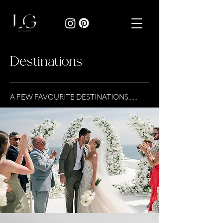
Destinations
A FEW FAVOURITE DESTINATIONS......