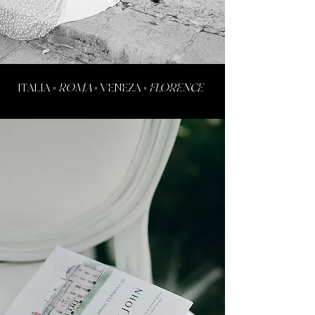
ITALIA
•
ROMA
•
VENEZA
•
FLORENCE