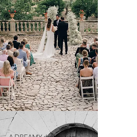
A DREAMY destination