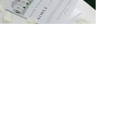
TIMELESS elegance at
Chateau de Varrennes,