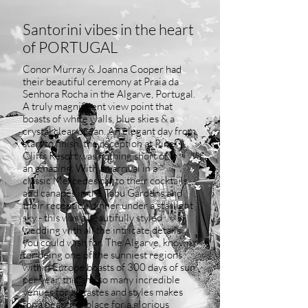
Santorini vibes in the heart
of PORTUGAL
Conor Murray & Joanna Cooper had
their beautiful ceremony at Praia da
Senhora Rocha in the Algarve, Portugal.
A truly
magnificent
view point that
boasts of white walls, blue
skies
& a
crystal clear ocean. An elegant day from
start to finish, the reception at Pine
Cliffs Resort was
nothing
short of
an
amazing. With an arrival in a
classic
Mercedes car to their cocktails
and canapés in the Tabu Gardens and
their reception dinner under a starlight
sky - this was a beautifully styled
wedding with all the intricate details
you could wish for. The Algarve, known
for being one of the sunniest regions
within Europe boasts of 300 days of sun
per year, this and so many incredible
venues for all tastes and styles makes
for a beautiful
place
for a glorious