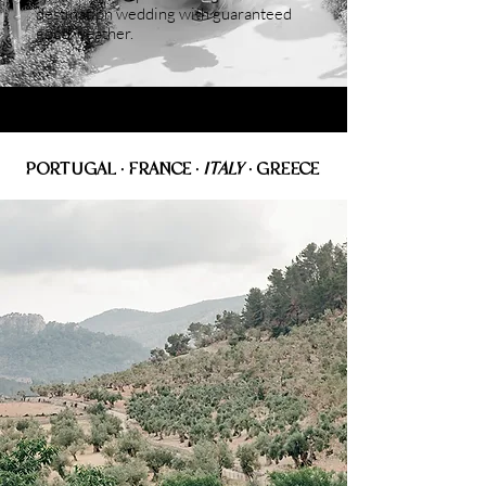
destination wedding with guaranteed
good weather.
PORTUGAL • FRANCE
•
ITALY
• GREECE