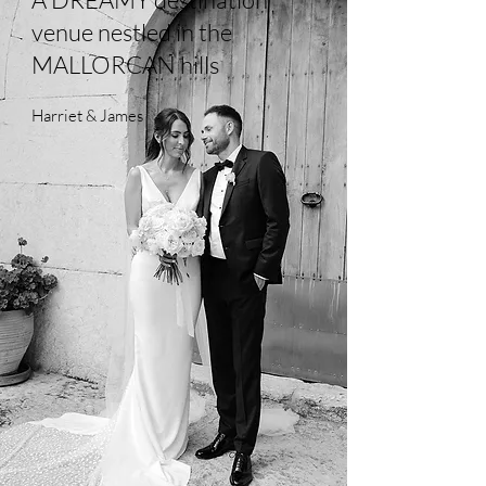
venue nestled in the
MALLORCAN hills
Harriet & James