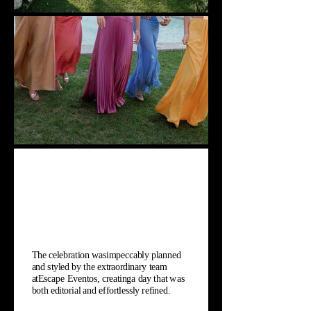
The celebration wasimpeccably planned
and styled by the extraordinary team
atEscape Eventos, creatinga day that was
both editorial and effortlessly refined.