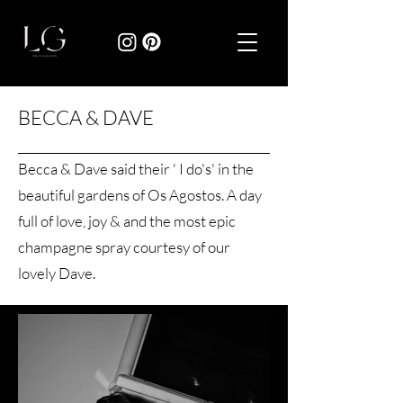
BECCA & DAVE
Becca & Dave said their ' I do's' in the
beautiful gardens of Os Agostos. A day
full of love, joy & and the most epic
champagne spray courtesy of our
lovely Dave.